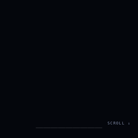
SCROLL ↓