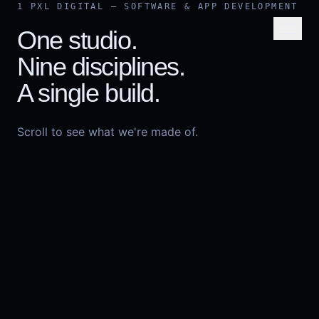
Skip to content
1 PXL DIGITAL — SOFTWARE & APP DEVELOPMENT
One studio.
Nine disciplines.
A single build.
Scroll to see what we're made of.
START A PROJECT